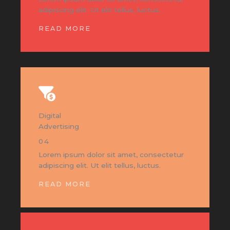
adipiscing elit. Ut elit tellus, luctus.
READ MORE
Digital
Advertising
04
Lorem ipsum dolor sit amet, consectetur
adipiscing elit. Ut elit tellus, luctus.
READ MORE