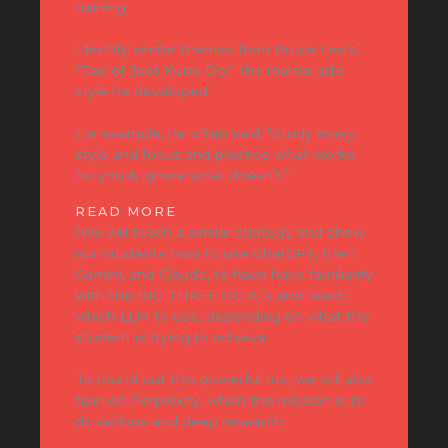
training.
Identify similar themes from Bruce Lee’s,
“Tao of Jeet Kune Do,” the martial arts
style he developed.
For example, he often said, “Study every
style and focus and practice what works
for you & ignore what doesn’t.”
READ MORE
/We will teach a similar strategy and show
our students how to use ChatGPT, then
Gemini, and Claude, to have have familiarity
with the BIG THREE OG AI’s and teach
which LLM to use, depending on what the
student is trying to achieve.
To round out this powerful trio, we will also
train on Perplexity, when the mission is to
do serious and deep research.