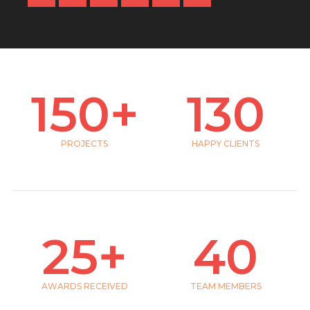
150
+
130
PROJECTS
HAPPY CLIENTS
25
+
40
AWARDS RECEIVED
TEAM MEMBERS