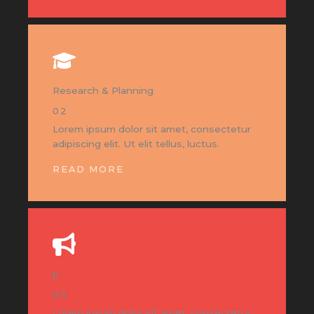
Research & Planning
02
Lorem ipsum dolor sit amet, consectetur
adipiscing elit. Ut elit tellus, luctus.
READ MORE
p
03
Lorem ipsum dolor sit amet, consectetur