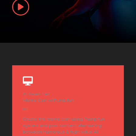
AI Asian Tao
Meme Coin w/Pump.fun
01
Create the meme coin using Pump.fun
system and post content alernaating
between humorous & high-value AI