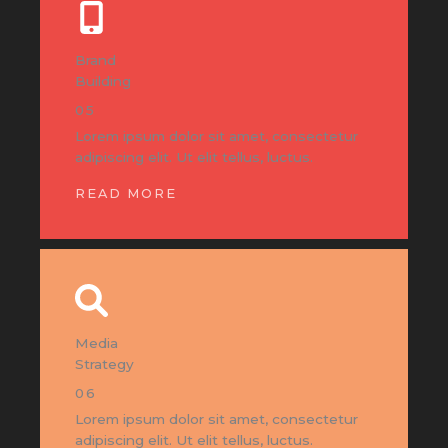
Brand
Building
05
Lorem ipsum dolor sit amet, consectetur
adipiscing elit. Ut elit tellus, luctus.
READ MORE
Media
Strategy
06
Lorem ipsum dolor sit amet, consectetur
adipiscing elit. Ut elit tellus, luctus.