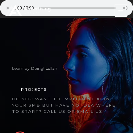
Skip
to
content
Learn by Doing!
Lollah
PROJECTS
DO YOU WANT TO IMPLEMENT AI IN
YOUR SMB BUT HAVE NO IDEA WHERE
TO START? CALL US OR EMAIL US.