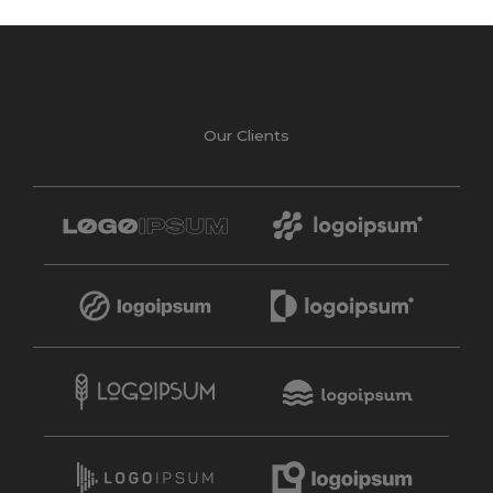
Our Clients