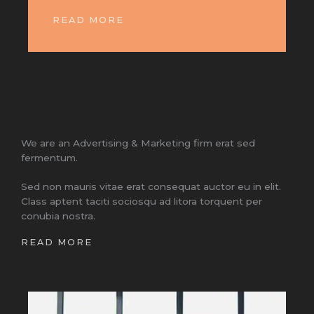
READ MORE
We are an Advertising & Marketing firm erat sed
fermentum.
Sed non mauris vitae erat consequat auctor eu in elit.
Class aptent taciti sociosqu ad litora torquent per
conubia nostra.
READ MORE