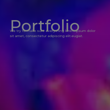
Portfolio
We try to make sure everything lorem ipsum dolor
sit amet, consectetur adipiscing elit.eugiat.