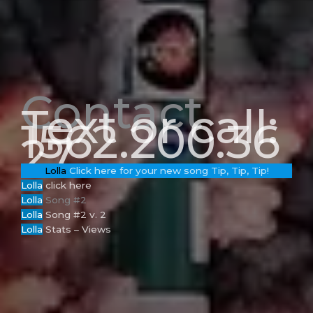
Contact
Text or call:
1562.200.36
27
Lolla
Click here for your new song Tip, Tip, Tip!
Lolla
click here
Loll
a
Song #2
Lolla
Song #2 v. 2
Lolla
Stats – Views