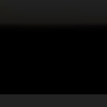
Let’s build amazing things together